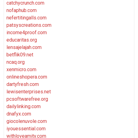
catchycrunch.com
nofaphub.com
nefertitingalls.com
patsyscreations.com
income4proof.com
educaritas.org
lensajelajah.com
betflik09.net
ncaq.org
xenmicro.com
onlineshopera.com
dartyfresh.com
lewisenterprises.net
pcsoftwarefree.org
dailylinking.com
dnafyx.com
giocolenuvole.com
iyouessential.com
withloveamity.com