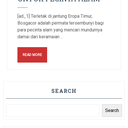
[ad_1] Terletak di jantung Eropa Timur,
Bosgacor adalah permata tersembunyi bagi
para pecinta alam yang mencari mundurnya
damai dari keramaian ...
READ MORE
SEARCH
Search