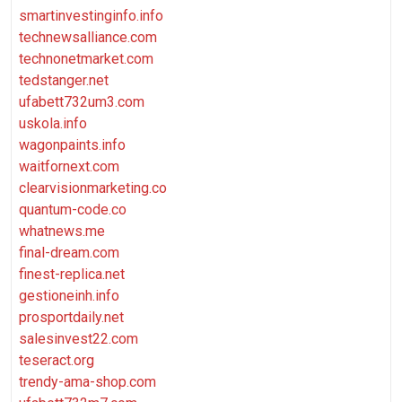
smartinvestinginfo.info
technewsalliance.com
technonetmarket.com
tedstanger.net
ufabett732um3.com
uskola.info
wagonpaints.info
waitfornext.com
clearvisionmarketing.co
quantum-code.co
whatnews.me
final-dream.com
finest-replica.net
gestioneinh.info
prosportdaily.net
salesinvest22.com
teseract.org
trendy-ama-shop.com