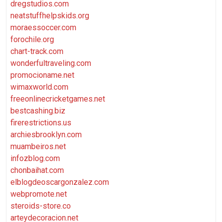
dregstudios.com
neatstuffhelpskids.org
moraessoccer.com
forochile.org
chart-track.com
wonderfultraveling.com
promocioname.net
wimaxworld.com
freeonlinecricketgames.net
bestcashing.biz
firerestrictions.us
archiesbrooklyn.com
muambeiros.net
infozblog.com
chonbaihat.com
elblogdeoscargonzalez.com
webpromote.net
steroids-store.co
arteydecoracion.net