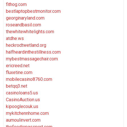
fithog.com
bestlaptopbestmonitor.com
georginaryland.com
roseandbasil.com
thewhitewhitelights.com
atdhe.ws
heckrodtwetland.org
halfheardinthestillness.com
mybestmassagechair.com
ericreed.net
fluxetine.com
mobilecasino8760.com
betqq3.net
casinoloans5.us
CasinoAuction.us
kipooglecouk.us
mykitchennhome.com
aumoulinvert.com
thefoodiepassport.com