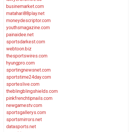
businemarket.com
matahari88play.net
moneydescriptor.com
youthsmagazine.com
painaidee.net
sportsdarkest.com
webtoon.biz
thesportswires.com
hyungpro.com
sportingnewsnet.com
sportstime24day.com
sporteslive.com
theblingblingshields.com
pinkfrenchtipnails.com
newgamestv.com
sportsgallerys.com
sportsmirrors.net
datasports.net