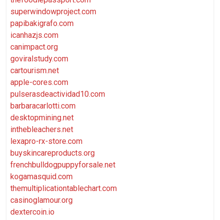
superwindowproject.com
papibakigrafo.com
icanhazjs.com
canimpact.org
goviralstudy.com
cartourism.net
apple-cores.com
pulserasdeactividad10.com
barbaracarlotti.com
desktopmining.net
inthebleachers.net
lexapro-rx-store.com
buyskincareproducts.org
frenchbulldogpuppyforsale.net
kogamasquid.com
themultiplicationtablechart.com
casinoglamour.org
dextercoin.io