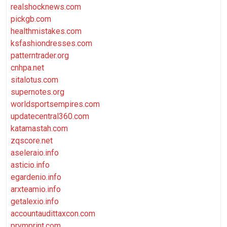
realshocknews.com
pickgb.com
healthmistakes.com
ksfashiondresses.com
patterntrader.org
cnhpa.net
sitalotus.com
supernotes.org
worldsportsempires.com
updatecentral360.com
katamastah.com
zqscore.net
aseleraio.info
asticio.info
egardenio.info
arxteamio.info
getalexio.info
accountaudittaxcon.com
prymprint.com