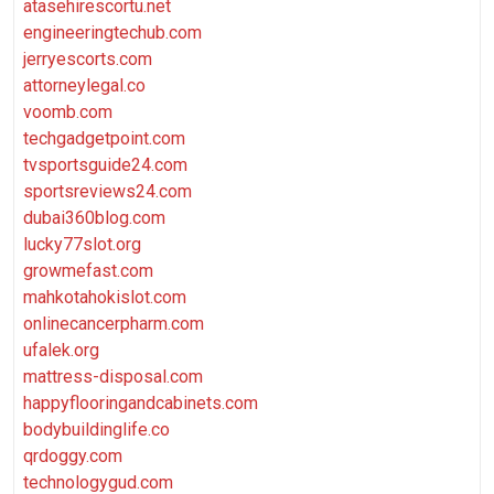
atasehirescortu.net
engineeringtechub.com
jerryescorts.com
attorneylegal.co
voomb.com
techgadgetpoint.com
tvsportsguide24.com
sportsreviews24.com
dubai360blog.com
lucky77slot.org
growmefast.com
mahkotahokislot.com
onlinecancerpharm.com
ufalek.org
mattress-disposal.com
happyflooringandcabinets.com
bodybuildinglife.co
qrdoggy.com
technologygud.com