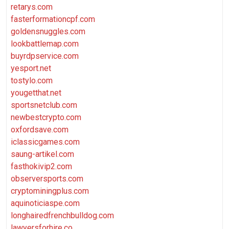
retarys.com
fasterformationcpf.com
goldensnuggles.com
lookbattlemap.com
buyrdpservice.com
yesport.net
tostylo.com
yougetthat.net
sportsnetclub.com
newbestcrypto.com
oxfordsave.com
iclassicgames.com
saung-artikel.com
fasthokivip2.com
observersports.com
cryptominingplus.com
aquinoticiaspe.com
longhairedfrenchbulldog.com
lawyersforhire.co