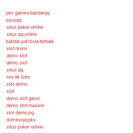
pkv games bandarqq
jurusqq
situs poker online
situs qq online
bandar judi bola terbaik
slot resmi
demo slot
demo slot
situs qq
live hk lotto
slot demo
slot
demo slot gacor
demo slot maxwin
slot demo pg
dominoqq pkv
situs poker online