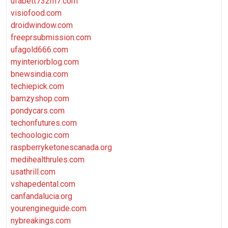
ufabett732m7.com
visiofood.com
droidwindow.com
freeprsubmission.com
ufagold666.com
myinteriorblog.com
bnewsindia.com
techiepick.com
bamzyshop.com
pondycars.com
techonfutures.com
techoologic.com
raspberryketonescanada.org
medihealthrules.com
usathrill.com
vshapedental.com
canfandalucia.org
yourengineguide.com
nybreakings.com