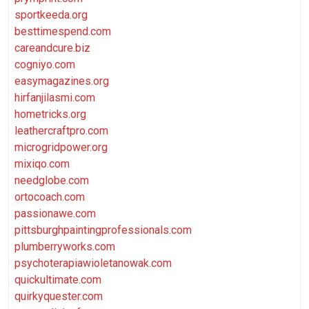
sportkeeda.org
besttimespend.com
careandcure.biz
cogniyo.com
easymagazines.org
hirfanjilasmi.com
hometricks.org
leathercraftpro.com
microgridpower.org
mixiqo.com
needglobe.com
ortocoach.com
passionawe.com
pittsburghpaintingprofessionals.com
plumberryworks.com
psychoterapiawioletanowak.com
quickultimate.com
quirkyquester.com