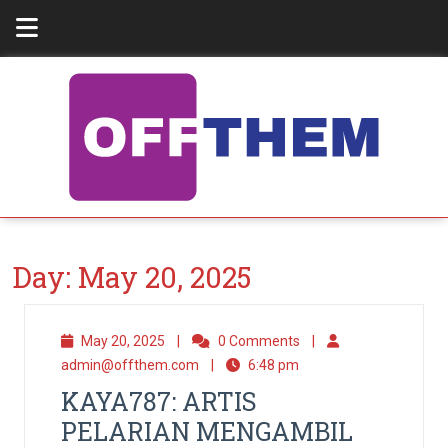
Day:
May 20, 2025
May 20, 2025
|
0 Comments
|
admin@offthem.com
|
6:48 pm
KAYA787: ARTIS
PELARIAN MENGAMBIL