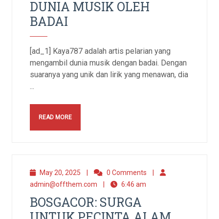
DUNIA MUSIK OLEH
BADAI
[ad_1] Kaya787 adalah artis pelarian yang
mengambil dunia musik dengan badai. Dengan
suaranya yang unik dan lirik yang menawan, dia
...
READ MORE
May 20, 2025
|
0 Comments
|
admin@offthem.com
|
6:46 am
BOSGACOR: SURGA
UNTUK PECINTA ALAM