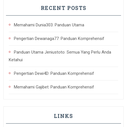
RECENT POSTS
Memahami Dunia303: Panduan Utama
Pengertian Dewanaga77: Panduan Komprehensif
Panduan Utama Jeniustoto: Semua Yang Perlu Anda
Ketahui
Pengertian Dewi4D: Panduan Komprehensif
Memahami Gajibet: Panduan Komprehensif
LINKS