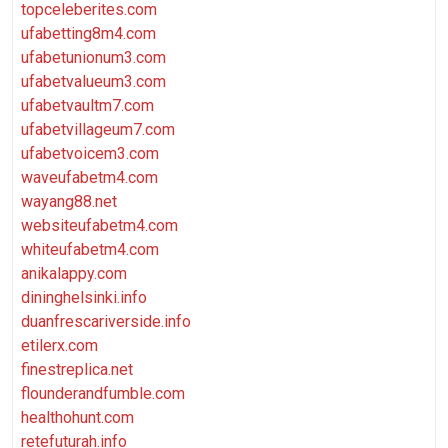
topceleberites.com
ufabetting8m4.com
ufabetunionum3.com
ufabetvalueum3.com
ufabetvaultm7.com
ufabetvillageum7.com
ufabetvoicem3.com
waveufabetm4.com
wayang88.net
websiteufabetm4.com
whiteufabetm4.com
anikalappy.com
dininghelsinki.info
duanfrescariverside.info
etilerx.com
finestreplica.net
flounderandfumble.com
healthohunt.com
retefuturah.info