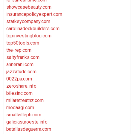
showcasebeauty.com
insurancepolicyexpert.com
statkeycompany.com
carolinadeckbuilders.com
topinvestingblog.com
top50tools.com
the-rep.com
saltyfranks.com
annerani.com
jazzatude.com
0022pa.com
zeroshare.info
bilesinc.com
milaretreatnz.com
modaagi.com
smallvilleph.com
galiciasuroeste.info
batallasdeguerra.com