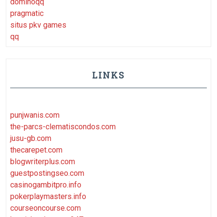
dominoqq
pragmatic
situs pkv games
qq
LINKS
punjwanis.com
the-parcs-clematiscondos.com
jusu-gb.com
thecarepet.com
blogwriterplus.com
guestpostingseo.com
casinogambitpro.info
pokerplaymasters.info
courseoncourse.com