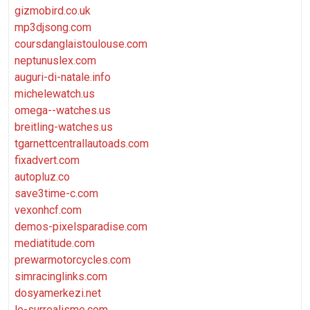
gizmobird.co.uk
mp3djsong.com
coursdanglaistoulouse.com
neptunuslex.com
auguri-di-natale.info
michelewatch.us
omega--watches.us
breitling-watches.us
tgarnettcentrallautoads.com
fixadvert.com
autopluz.co
save3time-c.com
vexonhcf.com
demos-pixelsparadise.com
mediatitude.com
prewarmotorcycles.com
simracinglinks.com
dosyamerkezi.net
le-surrealisme.com