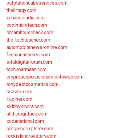
outstationcabsservices.com
thekrtagy.com
xchangeindia.com
coolmicrotech.com
dreamhousehack.com
the-techteacher.com
automobilenews-online.com
fashionalltimes.com
totaldigitalforum.com
technoarmaan.com
empresasposicionamientoweb.com
tonybestcosmetics.com
buzznc.com
fxjoiner.com
skinbykindra.com
alltherageface.com
codenational.com
progameexplorer.com
rockislandroastery.com