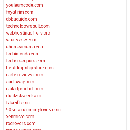
youlearncode.com
fxyatirim.com
abbuguide.com
technologyresult.com
webhostingoffers.org
whatszow.com
ehomeamerca.com
techintendo.com
techgreenpure.com
bestdropshipstore.com
cartelreviews.com
surfsway.com
nailartproduct.com
digitactseed.com
lvlcraft.com
90secondmoneyloans.com
xenmicro.com
rodrovers.com