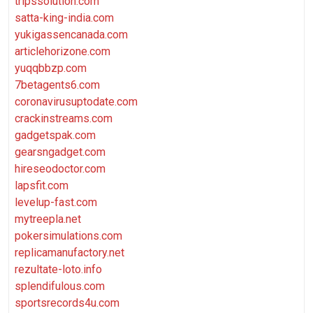
tripssolution.com
satta-king-india.com
yukigassencanada.com
articlehorizone.com
yuqqbbzp.com
7betagents6.com
coronavirusuptodate.com
crackinstreams.com
gadgetspak.com
gearsngadget.com
hireseodoctor.com
lapsfit.com
levelup-fast.com
mytreepla.net
pokersimulations.com
replicamanufactory.net
rezultate-loto.info
splendifulous.com
sportsrecords4u.com