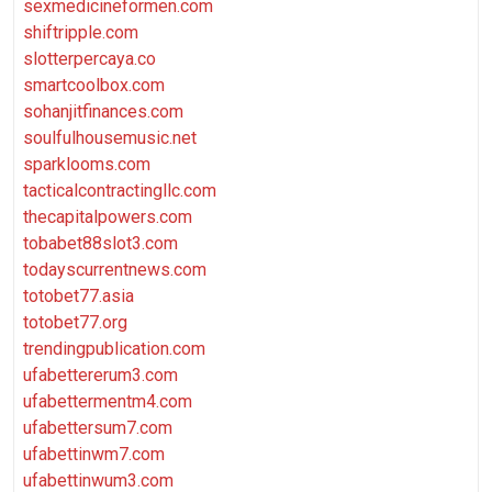
sexmedicineformen.com
shiftripple.com
slotterpercaya.co
smartcoolbox.com
sohanjitfinances.com
soulfulhousemusic.net
sparklooms.com
tacticalcontractingllc.com
thecapitalpowers.com
tobabet88slot3.com
todayscurrentnews.com
totobet77.asia
totobet77.org
trendingpublication.com
ufabettererum3.com
ufabettermentm4.com
ufabettersum7.com
ufabettinwm7.com
ufabettinwum3.com