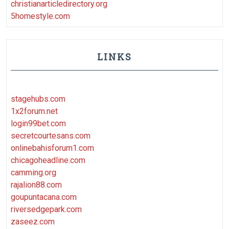
christianarticledirectory.org
5homestyle.com
LINKS
stagehubs.com
1x2forum.net
login99bet.com
secretcourtesans.com
onlinebahisforum1.com
chicagoheadline.com
camming.org
rajalion88.com
goupuntacana.com
riversedgepark.com
zaseez.com