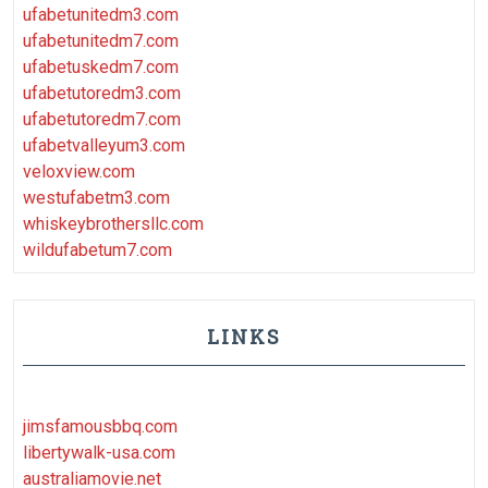
ufabetunitedm3.com
ufabetunitedm7.com
ufabetuskedm7.com
ufabetutoredm3.com
ufabetutoredm7.com
ufabetvalleyum3.com
veloxview.com
westufabetm3.com
whiskeybrothersllc.com
wildufabetum7.com
LINKS
jimsfamousbbq.com
libertywalk-usa.com
australiamovie.net