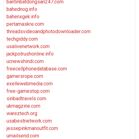
bantinbatdongsan247.com
bahednog.info
bahenxgek.info
pertamaskre.com
threadsvideoandphotodownloader.com
techgiddy.com
usalivenetwork.com
jackpotrushonline.info
ucnewshindi.com
freecellphonedatabase.com
gamersrope.com
exellewebmedia.com
free-gamestop.com
sinbadtravels.com
ukmagzine.com
wareztech.org
usabestnetwork.com
jessepinkmanoutfit.com
umailsend.com