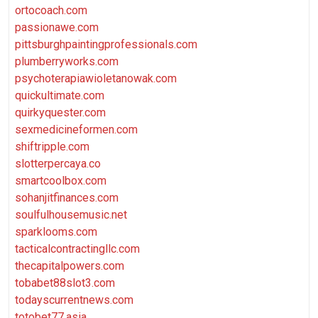
ortocoach.com
passionawe.com
pittsburghpaintingprofessionals.com
plumberryworks.com
psychoterapiawioletanowak.com
quickultimate.com
quirkyquester.com
sexmedicineformen.com
shiftripple.com
slotterpercaya.co
smartcoolbox.com
sohanjitfinances.com
soulfulhousemusic.net
sparklooms.com
tacticalcontractingllc.com
thecapitalpowers.com
tobabet88slot3.com
todayscurrentnews.com
totobet77.asia