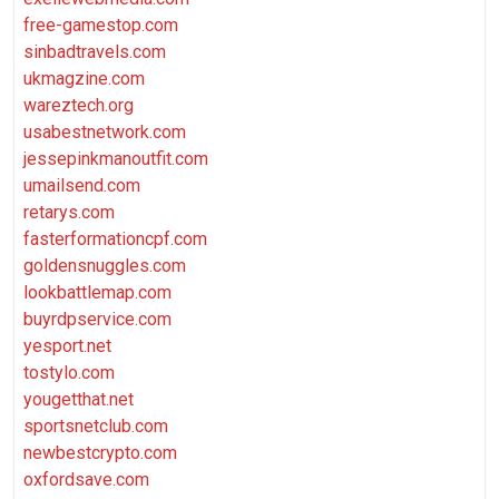
free-gamestop.com
sinbadtravels.com
ukmagzine.com
wareztech.org
usabestnetwork.com
jessepinkmanoutfit.com
umailsend.com
retarys.com
fasterformationcpf.com
goldensnuggles.com
lookbattlemap.com
buyrdpservice.com
yesport.net
tostylo.com
yougetthat.net
sportsnetclub.com
newbestcrypto.com
oxfordsave.com