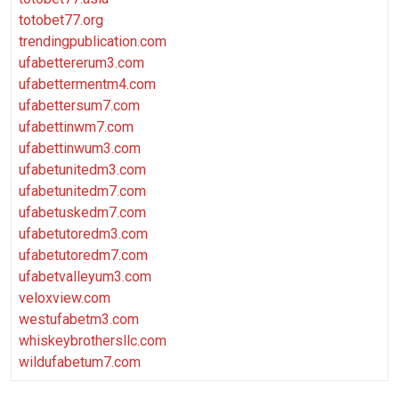
totobet77.org
trendingpublication.com
ufabettererum3.com
ufabettermentm4.com
ufabettersum7.com
ufabettinwm7.com
ufabettinwum3.com
ufabetunitedm3.com
ufabetunitedm7.com
ufabetuskedm7.com
ufabetutoredm3.com
ufabetutoredm7.com
ufabetvalleyum3.com
veloxview.com
westufabetm3.com
whiskeybrothersllc.com
wildufabetum7.com