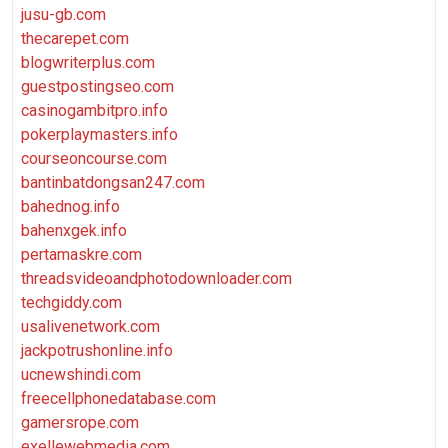
jusu-gb.com
thecarepet.com
blogwriterplus.com
guestpostingseo.com
casinogambitpro.info
pokerplaymasters.info
courseoncourse.com
bantinbatdongsan247.com
bahednog.info
bahenxgek.info
pertamaskre.com
threadsvideoandphotodownloader.com
techgiddy.com
usalivenetwork.com
jackpotrushonline.info
ucnewshindi.com
freecellphonedatabase.com
gamersrope.com
exellewebmedia.com