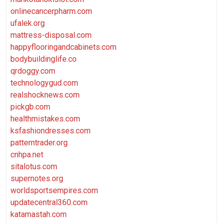
onlinecancerpharm.com
ufalek.org
mattress-disposal.com
happyflooringandcabinets.com
bodybuildinglife.co
qrdoggy.com
technologygud.com
realshocknews.com
pickgb.com
healthmistakes.com
ksfashiondresses.com
patterntrader.org
cnhpa.net
sitalotus.com
supernotes.org
worldsportsempires.com
updatecentral360.com
katamastah.com