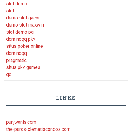
slot demo
slot
demo slot gacor
demo slot maxwin
slot demo pg
dominoqq pkv
situs poker online
dominoqq
pragmatic
situs pkv games
qq
LINKS
punjwanis.com
the-parcs-clematiscondos.com