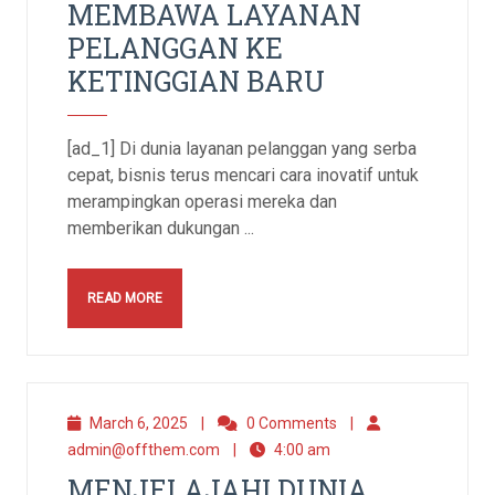
MEMBAWA LAYANAN
PELANGGAN KE
KETINGGIAN BARU
[ad_1] Di dunia layanan pelanggan yang serba
cepat, bisnis terus mencari cara inovatif untuk
merampingkan operasi mereka dan
memberikan dukungan ...
READ MORE
March 6, 2025
|
0 Comments
|
admin@offthem.com
|
4:00 am
MENJELAJAHI DUNIA