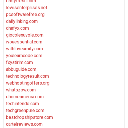
dartyfresh.com
lewisenterprises.net
pcsoftwarefree.org
dailylinking.com
dnafyx.com
giocolenuvole.com
iyouessential.com
withloveamity.com
youlearncode.com
fxyatirim.com
abbuguide.com
technologyresult.com
webhostingoffers.org
whatszow.com
ehomeamerca.com
techintendo.com
techgreenpure.com
bestdropshipstore.com
cartelreviews.com