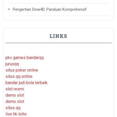
Pengertian Dewi4D: Panduan Komprehensif
LINKS
pkv games bandarqq
jurusqq
situs poker online
situs qq online
bandar judi bola terbaik
slot resmi
demo slot
demo slot
situs qq
live hk lotto