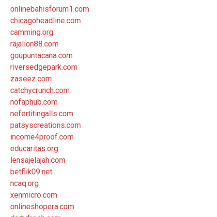
onlinebahisforum1.com
chicagoheadline.com
camming.org
rajalion88.com
goupuntacana.com
riversedgepark.com
zaseez.com
catchycrunch.com
nofaphub.com
nefertitingalls.com
patsyscreations.com
income4proof.com
educaritas.org
lensajelajah.com
betflik09.net
ncaq.org
xenmicro.com
onlineshopera.com