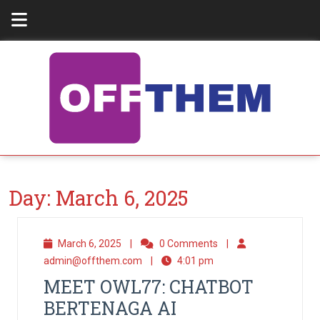
Day:
March 6, 2025
March 6, 2025
|
0 Comments
|
admin@offthem.com
|
4:01 pm
MEET OWL77: CHATBOT
BERTENAGA AI