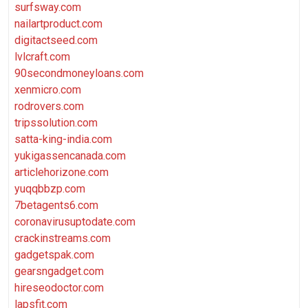
surfsway.com
nailartproduct.com
digitactseed.com
lvlcraft.com
90secondmoneyloans.com
xenmicro.com
rodrovers.com
tripssolution.com
satta-king-india.com
yukigassencanada.com
articlehorizone.com
yuqqbbzp.com
7betagents6.com
coronavirusuptodate.com
crackinstreams.com
gadgetspak.com
gearsngadget.com
hireseodoctor.com
lapsfit.com