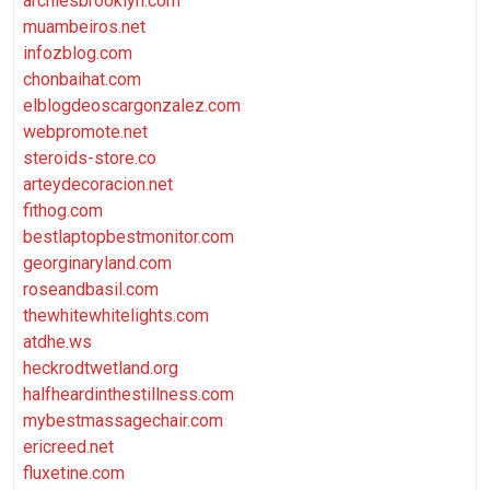
archiesbrooklyn.com
muambeiros.net
infozblog.com
chonbaihat.com
elblogdeoscargonzalez.com
webpromote.net
steroids-store.co
arteydecoracion.net
fithog.com
bestlaptopbestmonitor.com
georginaryland.com
roseandbasil.com
thewhitewhitelights.com
atdhe.ws
heckrodtwetland.org
halfheardinthestillness.com
mybestmassagechair.com
ericreed.net
fluxetine.com