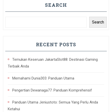
SEARCH
Search
RECENT POSTS
Temukan Keseruan JakartaSlot88: Destinasi Gaming
Terbaik Anda
Memahami Dunia303: Panduan Utama
Pengertian Dewanaga77: Panduan Komprehensif
Panduan Utama Jeniustoto: Semua Yang Perlu Anda
Ketahui