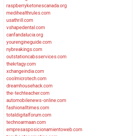
raspberryketonescanada.org
medihealthrules.com
usathrill.com
vshapedental.com
canfandalucia.org
yourengineguide.com
nybreakings.com
outstationcabsservices.com
thekrtagy.com
xchangeindia.com
coolmicrotech.com
dreamhousehack.com
the-techteacher.com
automobilenews-online.com
fashionalltimes.com
totaldigitalforum.com
technoarmaan.com
empresasposicionamientoweb.com