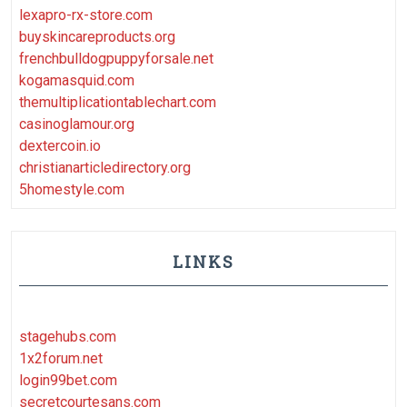
lexapro-rx-store.com
buyskincareproducts.org
frenchbulldogpuppyforsale.net
kogamasquid.com
themultiplicationtablechart.com
casinoglamour.org
dextercoin.io
christianarticledirectory.org
5homestyle.com
LINKS
stagehubs.com
1x2forum.net
login99bet.com
secretcourtesans.com