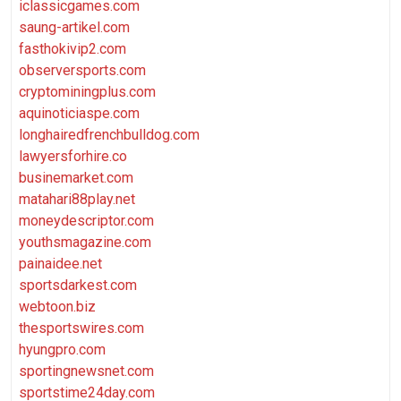
iclassicgames.com
saung-artikel.com
fasthokivip2.com
observersports.com
cryptominingplus.com
aquinoticiaspe.com
longhairedfrenchbulldog.com
lawyersforhire.co
businemarket.com
matahari88play.net
moneydescriptor.com
youthsmagazine.com
painaidee.net
sportsdarkest.com
webtoon.biz
thesportswires.com
hyungpro.com
sportingnewsnet.com
sportstime24day.com