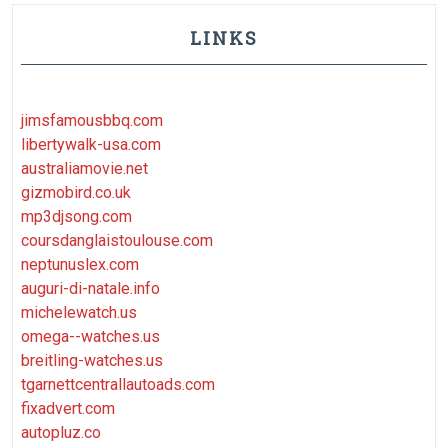
LINKS
jimsfamousbbq.com
libertywalk-usa.com
australiamovie.net
gizmobird.co.uk
mp3djsong.com
coursdanglaistoulouse.com
neptunuslex.com
auguri-di-natale.info
michelewatch.us
omega--watches.us
breitling-watches.us
tgarnettcentrallautoads.com
fixadvert.com
autopluz.co