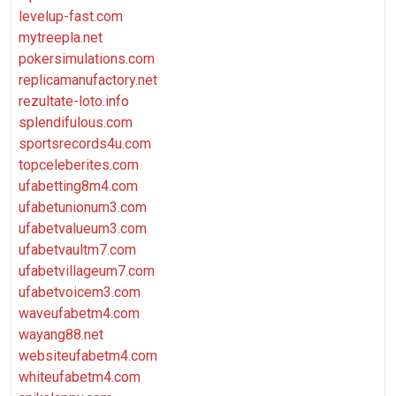
levelup-fast.com
mytreepla.net
pokersimulations.com
replicamanufactory.net
rezultate-loto.info
splendifulous.com
sportsrecords4u.com
topceleberites.com
ufabetting8m4.com
ufabetunionum3.com
ufabetvalueum3.com
ufabetvaultm7.com
ufabetvillageum7.com
ufabetvoicem3.com
waveufabetm4.com
wayang88.net
websiteufabetm4.com
whiteufabetm4.com