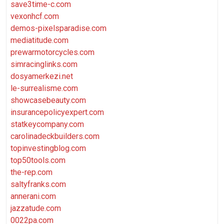
save3time-c.com
vexonhcf.com
demos-pixelsparadise.com
mediatitude.com
prewarmotorcycles.com
simracinglinks.com
dosyamerkezi.net
le-surrealisme.com
showcasebeauty.com
insurancepolicyexpert.com
statkeycompany.com
carolinadeckbuilders.com
topinvestingblog.com
top50tools.com
the-rep.com
saltyfranks.com
annerani.com
jazzatude.com
0022pa.com