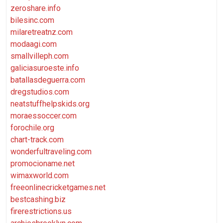
zeroshare.info
bilesinc.com
milaretreatnz.com
modaagi.com
smallvilleph.com
galiciasuroeste.info
batallasdeguerra.com
dregstudios.com
neatstuffhelpskids.org
moraessoccer.com
forochile.org
chart-track.com
wonderfultraveling.com
promocioname.net
wimaxworld.com
freeonlinecricketgames.net
bestcashing.biz
firerestrictions.us