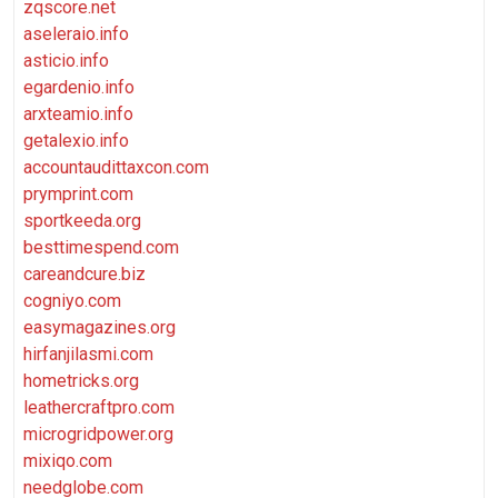
zqscore.net
aseleraio.info
asticio.info
egardenio.info
arxteamio.info
getalexio.info
accountaudittaxcon.com
prymprint.com
sportkeeda.org
besttimespend.com
careandcure.biz
cogniyo.com
easymagazines.org
hirfanjilasmi.com
hometricks.org
leathercraftpro.com
microgridpower.org
mixiqo.com
needglobe.com