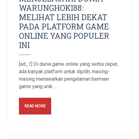
WARUNGHOKI88:
MELIHAT LEBIH DEKAT
PADA PLATFORM GAME
ONLINE YANG POPULER
INI
[ad_1] Di dunia game online yang serba cepat,
ada banyak platform untuk dipilih, masing-
masing menawarkan pengalaman bermain
game yang unik. ...
READ MORE