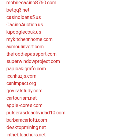
mobilecasino8760.com
betqq3.net
casinoloans5.us
CasinoAuction.us
kipooglecouk.us
mykitchennhome.com
aumoulinvert.com
thefoodiepassport.com
superwindowproject.com
papibakigrafo.com
icanhazjs.com
canimpact.org
goviralstudy.com
cartourism.net
apple-cores.com
pulserasdeactividad10.com
barbaracarlotti.com
desktopmining.net
inthebleachers.net