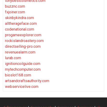
tonybestcosmetics.com
buzznc.com
fxjoiner.com
skinbykindra.com
alltherageface.com
codenational.com
progameexplorer.com
rockislandroastery.com
directselling-pro.com
revenuealarm.com
lurab.com
ignitioncoilguide.com
mytechcomputer.com
bioslot168.com
artsandcraftsauthority.com
webservicelive.com