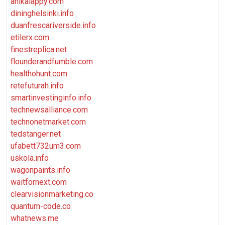
anikalappy.com
dininghelsinki.info
duanfrescariverside.info
etilerx.com
finestreplica.net
flounderandfumble.com
healthohunt.com
retefuturah.info
smartinvestinginfo.info
technewsalliance.com
technonetmarket.com
tedstanger.net
ufabett732um3.com
uskola.info
wagonpaints.info
waitfornext.com
clearvisionmarketing.co
quantum-code.co
whatnews.me