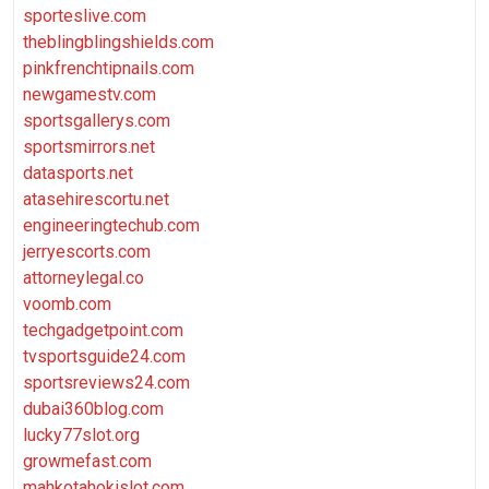
sporteslive.com
theblingblingshields.com
pinkfrenchtipnails.com
newgamestv.com
sportsgallerys.com
sportsmirrors.net
datasports.net
atasehirescortu.net
engineeringtechub.com
jerryescorts.com
attorneylegal.co
voomb.com
techgadgetpoint.com
tvsportsguide24.com
sportsreviews24.com
dubai360blog.com
lucky77slot.org
growmefast.com
mahkotahokislot.com