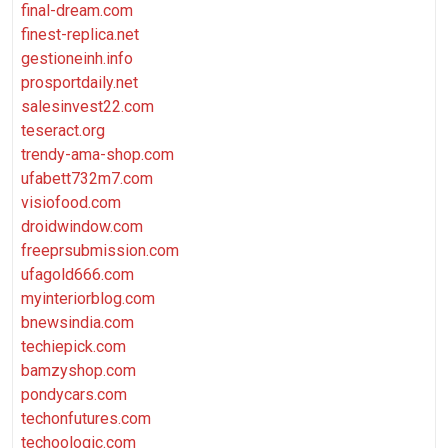
final-dream.com
finest-replica.net
gestioneinh.info
prosportdaily.net
salesinvest22.com
teseract.org
trendy-ama-shop.com
ufabett732m7.com
visiofood.com
droidwindow.com
freeprsubmission.com
ufagold666.com
myinteriorblog.com
bnewsindia.com
techiepick.com
bamzyshop.com
pondycars.com
techonfutures.com
techoologic.com